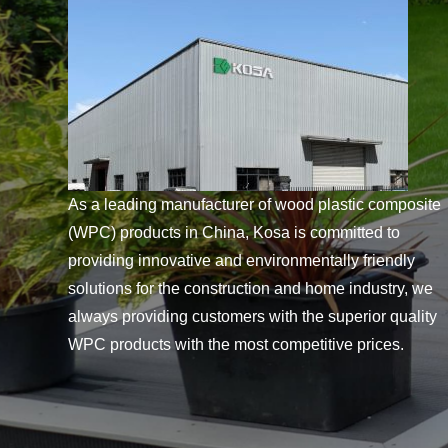
As a leading manufacturer of wood plastic composite
(WPC) products in China, Kosa is committed to
providing innovative and environmentally friendly
solutions for the construction and home industry, we
always providing customers with the superior quality
WPC products with the most competitive prices.