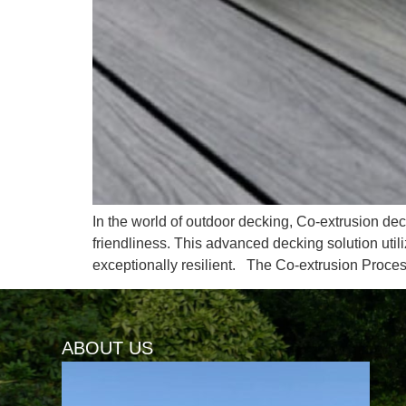
In the world of outdoor decking, Co-extrusion deck
friendliness. This advanced decking solution util
exceptionally resilient. The Co-extrusion Proce
ABOUT US