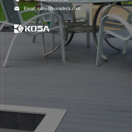
Email: sales@kosadeck.com