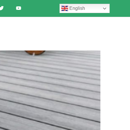
English