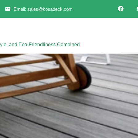
Email: sales@kosadeck.com
Style, and Eco-Friendliness Combined