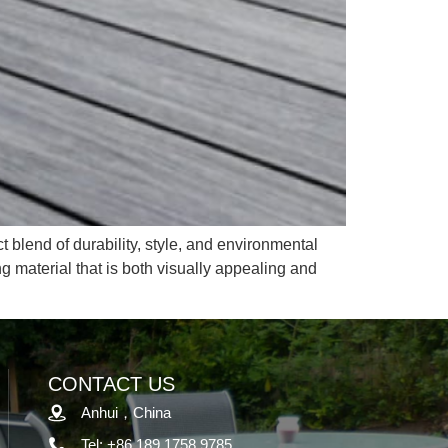
t blend of durability, style, and environmental
g material that is both visually appealing and
CONTACT US
Anhui，China
Tel: +86 189 1758 9785