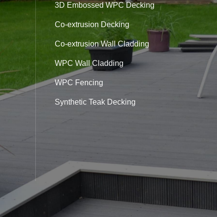
3D Embossed WPC Decking
Co-extrusion Decking
Co-extrusion Wall Cladding
WPC Wall Cladding
WPC Fencing
Synthetic Teak Decking