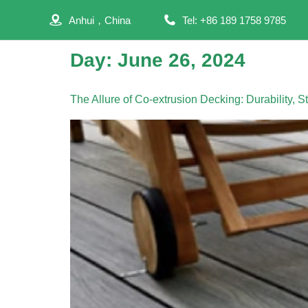
Anhui，China
Tel: +86 189 1758 9785
Day:
June 26, 2024
The Allure of Co-extrusion Decking: Durability, 