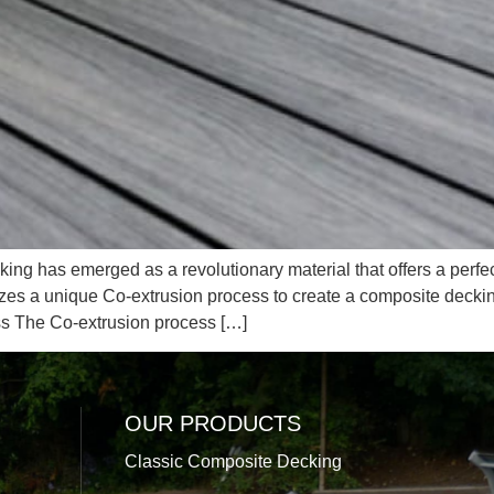
ing has emerged as a revolutionary material that offers a perfec
izes a unique Co-extrusion process to create a composite deckin
ss The Co-extrusion process […]
OUR PRODUCTS
Classic Composite Decking