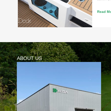
Read Mo
ABOUT US