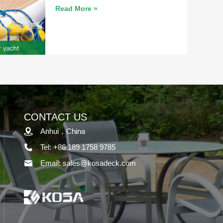
Read More »
CONTACT US
Anhui，China
Tel: +86 189 1758 9785
Email: sales@kosadeck.com