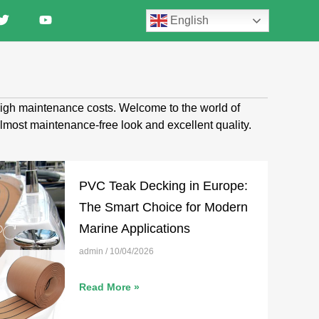
English
 high maintenance costs. Welcome to the world of
almost maintenance-free look and excellent quality.
PVC Teak Decking in Europe:
The Smart Choice for Modern
Marine Applications
admin
10/04/2026
Read More »