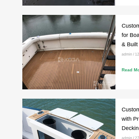
Custom
for Boa
& Built
admin
12
Read Mo
Custom
with P
Deckin
admin
27