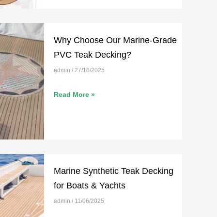
Why Choose Our Marine-Grade
PVC Teak Decking?
admin
27/10/2025
Read More »
Marine Synthetic Teak Decking
for Boats & Yachts
admin
11/06/2025