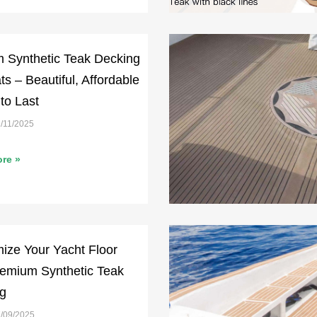
 Synthetic Teak Decking
ts – Beautiful, Affordable
 to Last
/11/2025
re »
ize Your Yacht Floor
remium Synthetic Teak
g
/09/2025