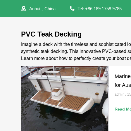
Anhui，China
Tel: +86 189 1758 9785
PVC Teak Decking
Imagine a deck with the timeless and sophisticated lo
synthetic teak decking. This innovative PVC-based sol
Learn more about how to perfectly create your boat de
Marine
for Aus
admin
15
Read Mo