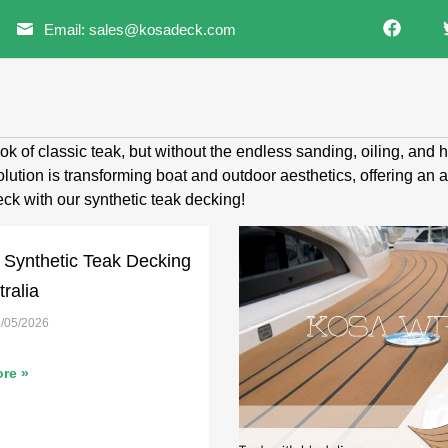
Email: sales@kosadeck.com
ok of classic teak, but without the endless sanding, oiling, and
ution is transforming boat and outdoor aesthetics, offering an 
ck with our synthetic teak decking!
 Synthetic Teak Decking
tralia
/05/2026
re »