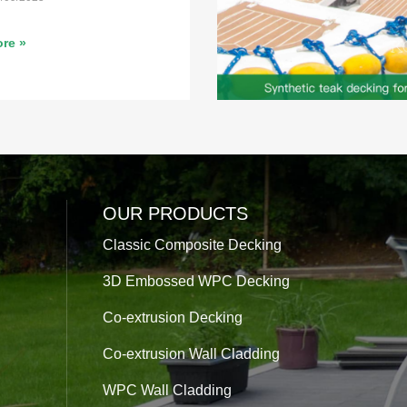
re »
OUR PRODUCTS
Classic Composite Decking
3D Embossed WPC Decking
Co-extrusion Decking
Co-extrusion Wall Cladding
WPC Wall Cladding