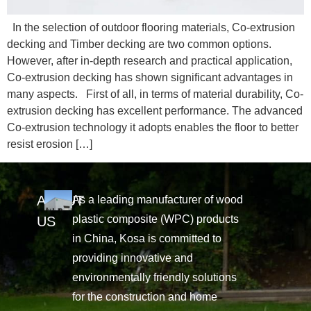
In the selection of outdoor flooring materials, Co-extrusion
decking and Timber decking are two common options.
However, after in-depth research and practical application,
Co-extrusion decking has shown significant advantages in
many aspects. First of all, in terms of material durability, Co-
extrusion decking has excellent performance. The advanced
Co-extrusion technology it adopts enables the floor to better
resist erosion […]
ABOUT
As a leading manufacturer of wood
plastic composite (WPC) products
US
in China, Kosa is committed to
providing innovative and
environmentally friendly solutions
for the construction and home