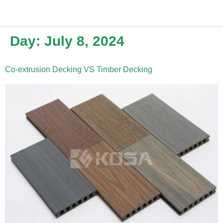
Day:
July 8, 2024
Co-extrusion Decking VS Timber Decking