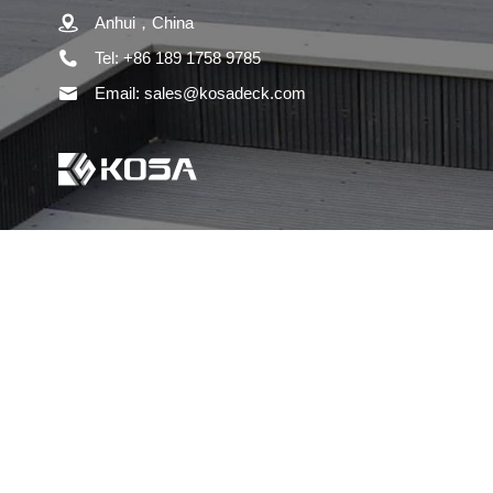
Anhui，China
Tel: +86 189 1758 9785
Email: sales@kosadeck.com