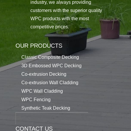
industry, we always providing
customers with the superior quality
WPC products with the most
competitive prices.
OUR PRODUCTS
Classic Composite Decking
3D Embossed WPC Decking
Co-extrusion Decking
Co-extrusion Wall Cladding
WPC Wall Cladding
WPC Fencing
Synthetic Teak Decking
CONTACT US