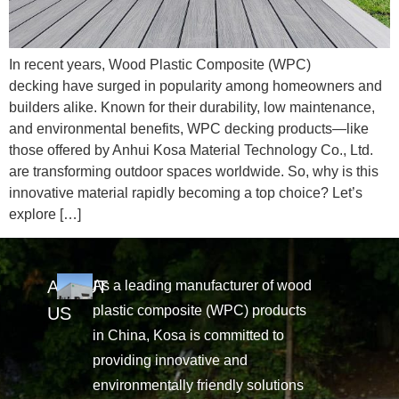
In recent years, Wood Plastic Composite (WPC)
decking have surged in popularity among homeowners and
builders alike. Known for their durability, low maintenance,
and environmental benefits, WPC decking products—like
those offered by Anhui Kosa Material Technology Co., Ltd.
are transforming outdoor spaces worldwide. So, why is this
innovative material rapidly becoming a top choice? Let’s
explore […]
ABOUT
As a leading manufacturer of wood
plastic composite (WPC) products
US
in China, Kosa is committed to
providing innovative and
environmentally friendly solutions