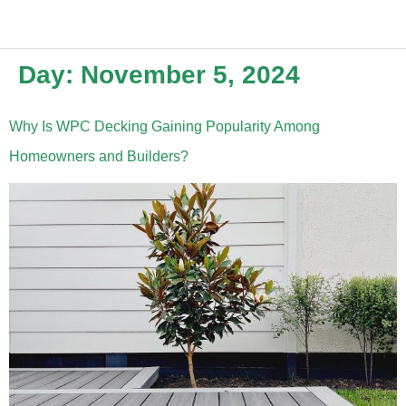
Day:
November 5, 2024
Why Is WPC Decking Gaining Popularity Among
Homeowners and Builders?