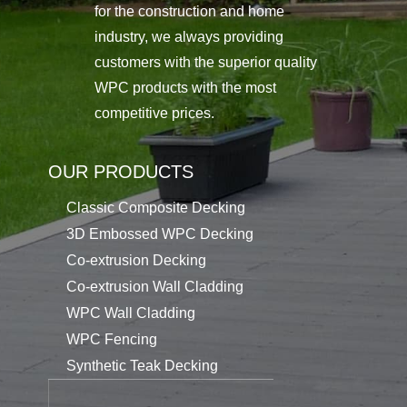
for the construction and home
industry, we always providing
customers with the superior quality
WPC products with the most
competitive prices.
OUR PRODUCTS
Classic Composite Decking
3D Embossed WPC Decking
Co-extrusion Decking
Co-extrusion Wall Cladding
WPC Wall Cladding
WPC Fencing
Synthetic Teak Decking