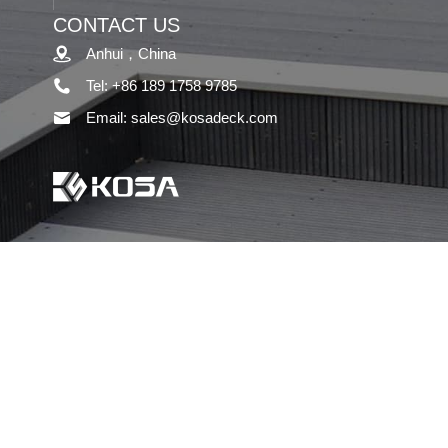
CONTACT US
Anhui，China
Tel: +86 189 1758 9785
Email: sales@kosadeck.com