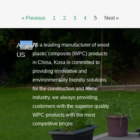
« Previous
1
2
3
4
5
Next »
ABOUT
As a leading manufacturer of wood
plastic composite (WPC) products
US
in China, Kosa is committed to
providing innovative and
environmentally friendly solutions
for the construction and home
industry, we always providing
customers with the superior quality
WPC products with the most
competitive prices.