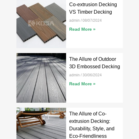
Co-extrusion Decking
VS Timber Decking
admin
08/07/2024
Read More »
The Allure of Outdoor
3D Embossed Decking
admin
30/06/2024
Read More »
The Allure of Co-
extrusion Decking:
Durability, Style, and
Eco-Friendliness