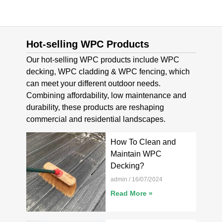
Hot-selling WPC Products
Our hot-selling WPC products include WPC
decking, WPC cladding & WPC fencing, which
can meet your different outdoor needs.
Combining affordability, low maintenance and
durability, these products are reshaping
commercial and residential landscapes.
How To Clean and
Maintain WPC
Decking?
admin
16/07/2024
Read More »