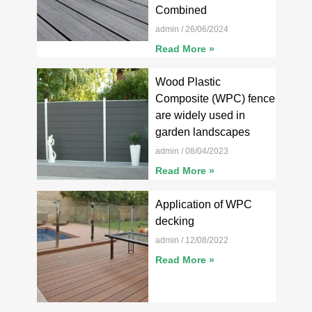
Combined
admin
26/06/2024
Read More »
Wood Plastic
Composite (WPC) fence
are widely used in
garden landscapes
admin
08/04/2023
Read More »
Application of WPC
decking
admin
12/08/2022
Read More »