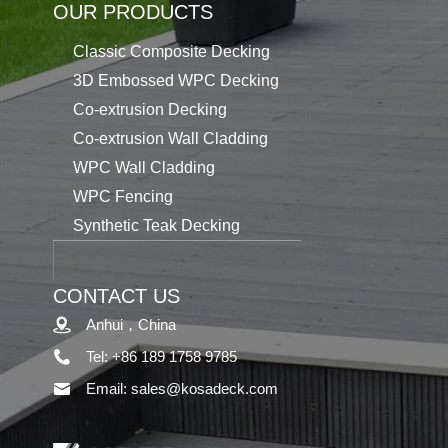
OUR PRODUCTS
Classic Composite Decking
3D Embossed WPC Decking
Co-extrusion Decking
Co-extrusion Wall Cladding
WPC Wall Cladding
WPC Fencing
Synthetic Teak Decking
CONTACT US
Anhui，China
Tel: +86 189 1758 9785
Email: sales@kosadeck.com