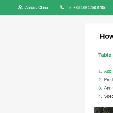
Anhui，China
Tel: +86 189 1758 9785
How
Table
Appl
Prod
Appe
Spec