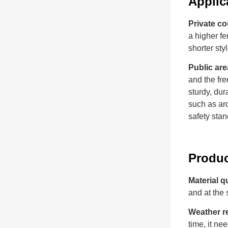
Applic
Private co
a higher fe
shorter sty
Public are
and the fre
sturdy, dur
such as aro
safety stan
Produ
Material q
and at the 
Weather r
time, it n