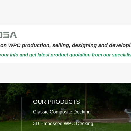
on WPC production, selling, designing and developi
our info and get latest product quotation from our specialis
OUR PRODUCTS
Classic Composite Decking
3D Embossed WPC Decking