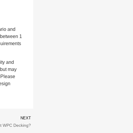
ario and
s between 1
equirements
ity and
, but may
. Please
esign
NEXT
t WPC Decking?