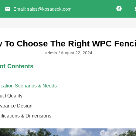
Email: sales@kosadeck.com
 To Choose The Right WPC Fenc
admin
/
August 22, 2024
 of Contents
ication Scenarios & Needs
uct Quality
arance Design
ifications & Dimensions