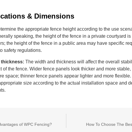
ications
&
D
imensions
termine the appropriate fence height according to the use scen
rally speaking, the height of the fence in a private courtyard i
s; the height of the fence in a public area may have specific r
o safety regulations.
 thickness:
The width and thickness will affect the overall stabil
ct of the fence. Wider fence panels look thicker and more stable
e space; thinner fence panels appear lighter and more flexible
appropriate size according to the actual installation space and d
ts.
dvantages of WPC Fencing?
How To Choose The Bes