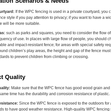
ation
S
cenarios
&
N
eeds
urtyard:
If the WPC fencing is used in a private courtyard, you
nce style if you pay attention to privacy; if you want to have a wi
le will be more suitable.
as:
such as parks and squares, you need to consider the flow o
quency of use. In places with large flow of people, you should 
able and impact-resistant fence; for areas with special safety re
und children’s play areas, the height and gap of the fence mus
dards to prevent children from climbing or crossing.
ct
Q
uality
uality:
Make sure that the WPC fence has good wood grain and t
same time has the durability and corrosion resistance of plastic.
esistance:
Since the WPC fence is exposed to the outdoors for 
eeds to have good weather resistance. High-quality WPC fencing