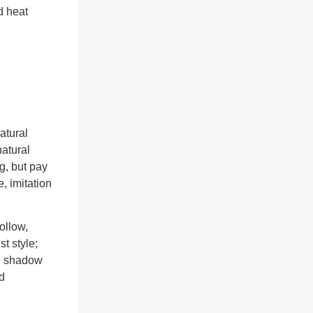
d heat
atural
atural
g, but pay
e, imitation
ollow,
st style;
nd shadow
d