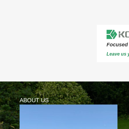
Focused 
Leave us y
ABOUT US