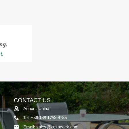
ng.
t.
CONTACT US
Anhui，China
Tel: +86 189 1758 9785
Email: sales@kosadeck.com