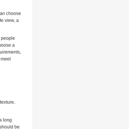
 can choose
de view, a
f people
choose a
quirements,
t meet
exture,
a long
 should be