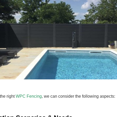
the right
WPC Fencing
, we can consider the following aspects: