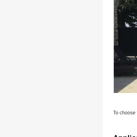
To choose 