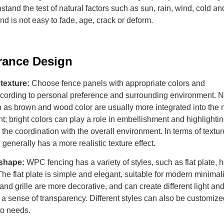
hstand the test of natural factors such as sun, rain, wind, cold an
d is not easy to fade, age, crack or deform.
rance
D
esign
texture:
Choose fence panels with appropriate colors and
ccording to personal preference and surrounding environment. N
 as brown and wood color are usually more integrated into the n
; bright colors can play a role in embellishment and highlightin
o the coordination with the overall environment. In terms of textur
generally has a more realistic texture effect.
 shape:
WPC fencing has a variety of styles, such as flat plate, h
. The flat plate is simple and elegant, suitable for modern minimali
and grille are more decorative, and can create different light a
 a sense of transparency. Different styles can also be customize
to needs.