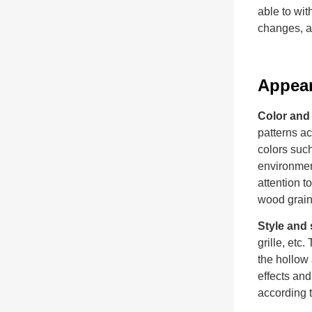
able to wit
changes, an
Appea
Color and 
patterns a
colors such
environment
attention t
wood grain 
Style and
grille, etc
the hollow 
effects and
according 