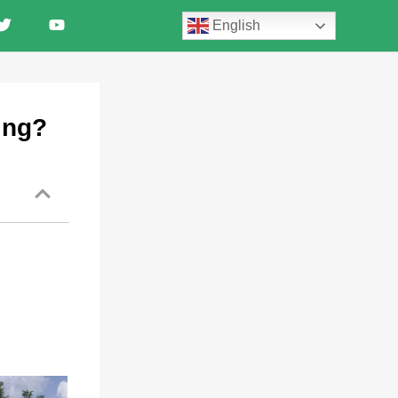
English
ing?