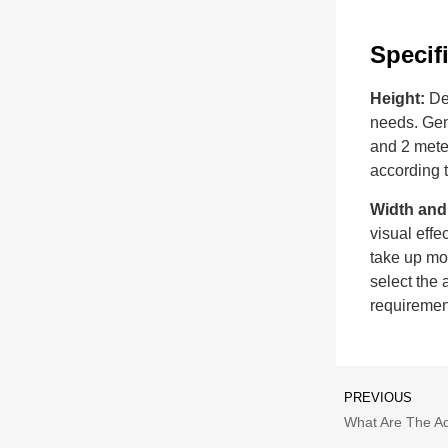
Specif
Height:
De
needs. Gene
and 2 meter
according t
Width and
visual effe
take up mor
select the 
requiremen
PREVIOUS
What Are The A