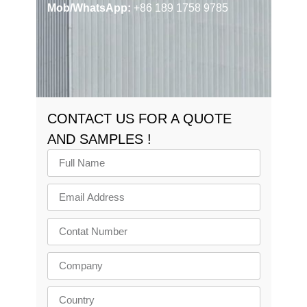
Mob/WhatsApp:
+86 189 1758 9785
CONTACT US FOR A QUOTE
AND SAMPLES !