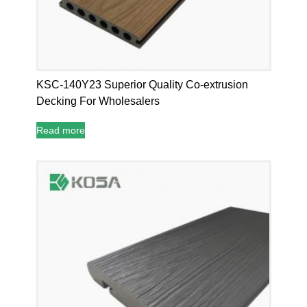
KSC-140Y23 Superior Quality Co-extrusion
Decking For Wholesalers
Read more