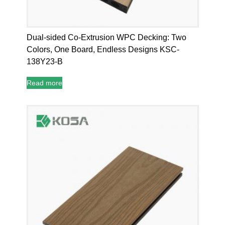
Dual-sided Co-Extrusion WPC Decking: Two
Colors, One Board, Endless Designs KSC-
138Y23-B
Read more