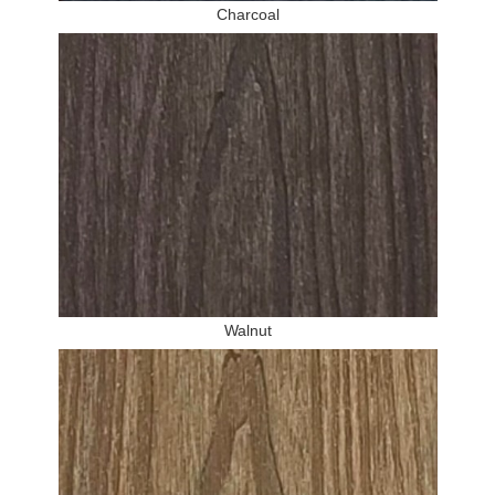
Charcoal
Walnut