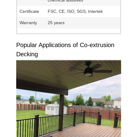
chemical additives
Certificate
FSC, CE, ISO, SGS, Intertek
Warranty
25 years
Popular Applications of Co-extrusion
Decking