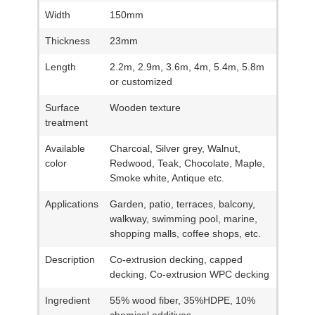
Width
150mm
Thickness
23mm
Length
2.2m, 2.9m, 3.6m, 4m, 5.4m, 5.8m
or customized
Surface
Wooden texture
treatment
Available
Charcoal, Silver grey, Walnut,
color
Redwood, Teak, Chocolate, Maple,
Smoke white, Antique etc.
Applications
Garden, patio, terraces, balcony,
walkway, swimming pool, marine,
shopping malls, coffee shops, etc.
Description
Co-extrusion decking, capped
decking, Co-extrusion WPC decking
Ingredient
55% wood fiber, 35%HDPE, 10%