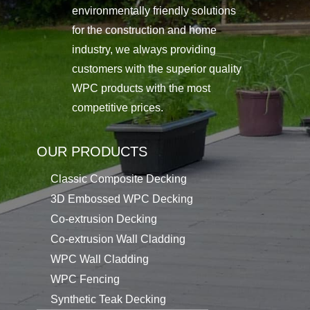
environmentally friendly solutions
for the construction and home
industry, we always providing
customers with the superior quality
WPC products with the most
competitive prices.
OUR PRODUCTS
Classic Composite Decking
3D Embossed WPC Decking
Co-extrusion Decking
Co-extrusion Wall Cladding
WPC Wall Cladding
WPC Fencing
Synthetic Teak Decking