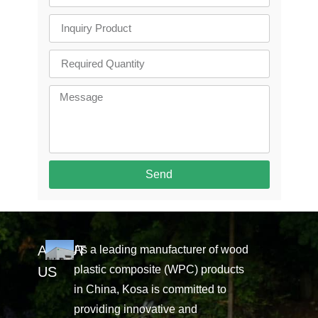
Send
ABOUT
As a leading manufacturer of wood
plastic composite (WPC) products
US
in China, Kosa is committed to
providing innovative and