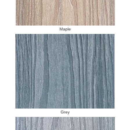
Maple
Grey