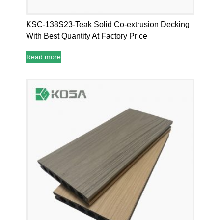
KSC-138S23-Teak Solid Co-extrusion Decking
With Best Quantity At Factory Price
Read more