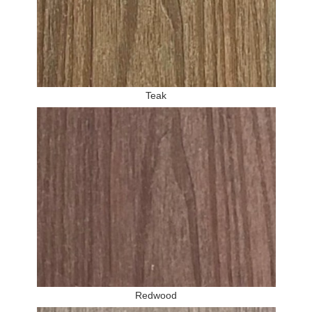
Teak
Redwood