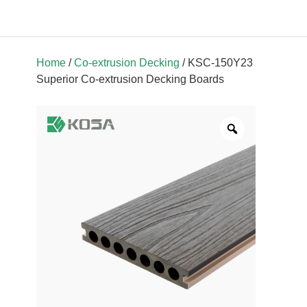
Home
/
Co-extrusion Decking
/ KSC-150Y23
Superior Co-extrusion Decking Boards