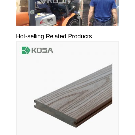
Hot-selling Related Products