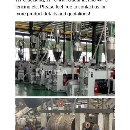
fencing etc. Please feel free to contact us for
more product details and quotations!