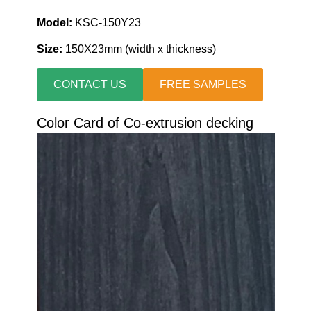
Model:
KSC-150Y23
Size:
150X23mm (width x thickness)
CONTACT US
FREE SAMPLES
Color Card of Co-extrusion decking