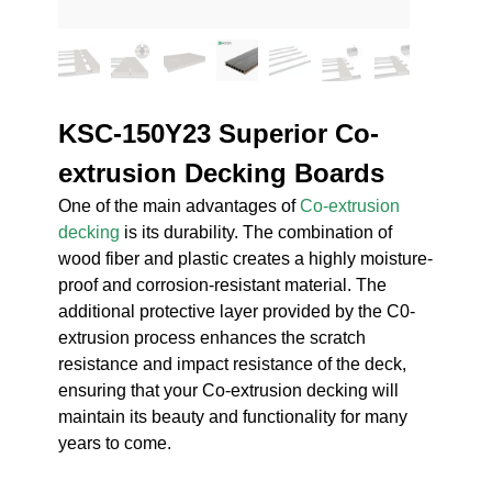
KSC-150Y23 Superior Co-
extrusion Decking Boards
One of the main advantages of
Co-extrusion
decking
is its durability. The combination of
wood fiber and plastic creates a highly moisture-
proof and corrosion-resistant material. The
additional protective layer provided by the C0-
extrusion process enhances the scratch
resistance and impact resistance of the deck,
ensuring that your Co-extrusion decking will
maintain its beauty and functionality for many
years to come.