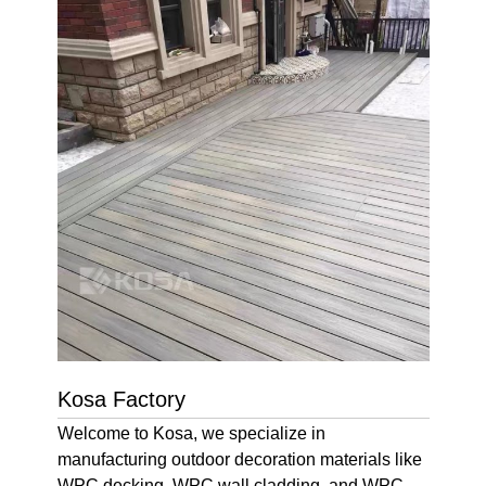
Kosa Factory
Welcome to Kosa, we specialize in
manufacturing outdoor decoration materials like
WPC decking, WPC wall cladding, and WPC