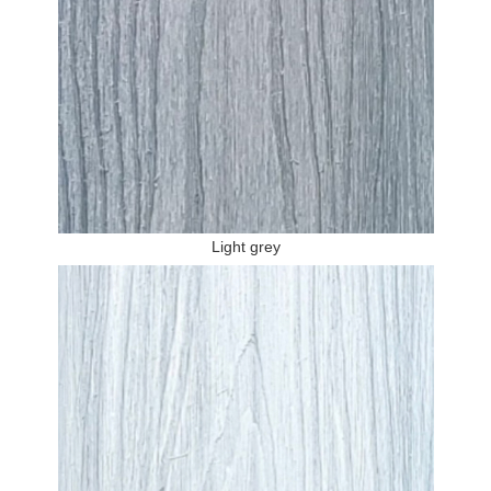
Light grey