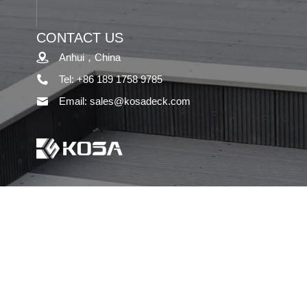
CONTACT US
Anhui，China
Tel: +86 189 1758 9785
Email: sales@kosadeck.com