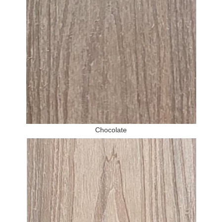
Chocolate