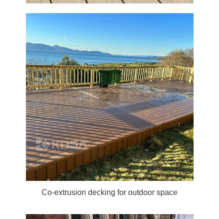
Co-extrusion decking for outdoor space