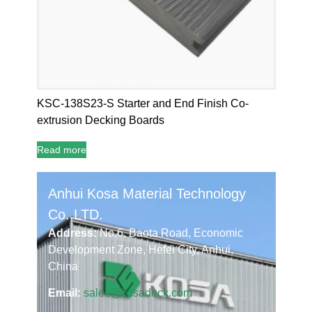
KSC-138S23-S Starter and End Finish Co-
extrusion Decking Boards
Read more
Anhui Kosa Material Technology
Co.,LTD.
Address:
No.6, Baota Road, Economic
Development Zone, Hefei City, Anhui,
China
Email:
sales@kosadeck.com