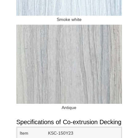
Smoke white
Antique
Specifications of Co-extrusion Decking
Item
KSC-150Y23