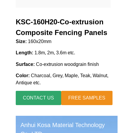
KSC-160H20-Co-extrusion
Composite Fencing Panels
Size:
160x20mm
Length:
1.8m, 2m, 3.6m etc.
Surface:
Co-extrusion woodgrain finish
Color:
Charcoal, Grey, Maple, Teak, Walnut,
Antique etc.
CONTACT US
FREE SAMPLES
Anhui Kosa Material Technology