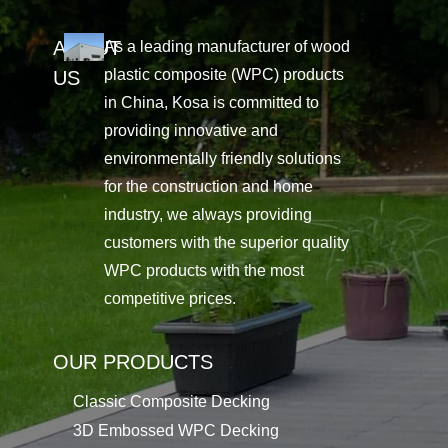
ABOUT
As a leading manufacturer of wood
plastic composite (WPC) products
US
in China, Kosa is committed to
providing innovative and
environmentally friendly solutions
for the construction and home
industry, we always providing
customers with the superior quality
WPC products with the most
competitive prices.
OUR PRODUCTS
Classic Composite Decking
3D Embossed WPC Decking