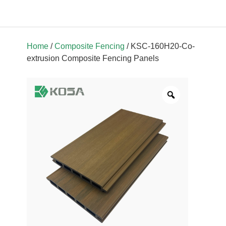
Home
/
Composite Fencing
/ KSC-160H20-Co-
extrusion Composite Fencing Panels