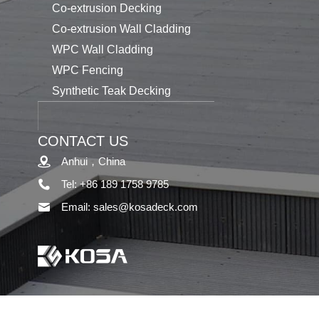
Co-extrusion Decking
Co-extrusion Wall Cladding
WPC Wall Cladding
WPC Fencing
Synthetic Teak Decking
CONTACT US
Anhui，China
Tel: +86 189 1758 9785
Email: sales@kosadeck.com