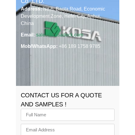
Co.,LTD.
Address:
No.6, Baota Road, Economic
Development Zone, Hefei City, Anhui,
China
Email:
sales@kosadeck.com
Mob/WhatsApp:
+86 189 1758 9785
CONTACT US FOR A QUOTE
AND SAMPLES !