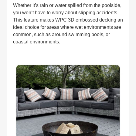
Whether it’s rain or water spilled from the poolside,
you won’t have to worry about slipping accidents.
This feature makes WPC 3D embossed decking an
ideal choice for areas where wet environments are
common, such as around swimming pools, or
coastal environments.