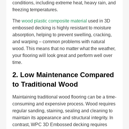
conditions, including extreme heat, heavy rain, and
freezing temperatures.
The
wood plastic composite material
used in 3D
embossed decking is highly resistant to moisture
absorption, helping to prevent swelling, cracking,
and warping – common problems with natural
wood. This means that no matter what the weather,
your flooring will look great and perform well over
time.
2.
Low Maintenance Compared
to Traditional Wood
Maintaining traditional wood flooring can be a time-
consuming and expensive process. Wood requires
regular sanding, staining, sealing and cleaning to
maintain its appearance and structural integrity. In
contrast, WPC 3D Embossed decking requires