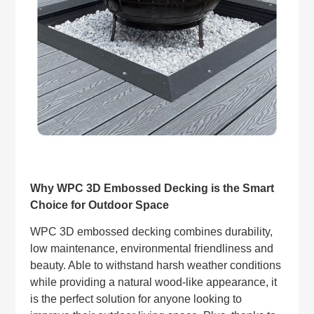
Why WPC 3D Embossed Decking is the Smart
Choice for Outdoor Space
WPC 3D embossed decking combines durability,
low maintenance, environmental friendliness and
beauty. Able to withstand harsh weather conditions
while providing a natural wood-like appearance, it
is the perfect solution for anyone looking to