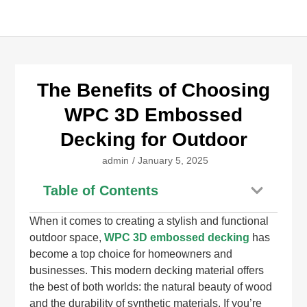
The Benefits of Choosing
WPC 3D Embossed
Decking for Outdoor
admin
/
January 5, 2025
Table of Contents
When it comes to creating a stylish and functional
outdoor space,
WPC 3D embossed decking
has
become a top choice for homeowners and
businesses. This modern decking material offers
the best of both worlds: the natural beauty of wood
and the durability of synthetic materials. If you’re