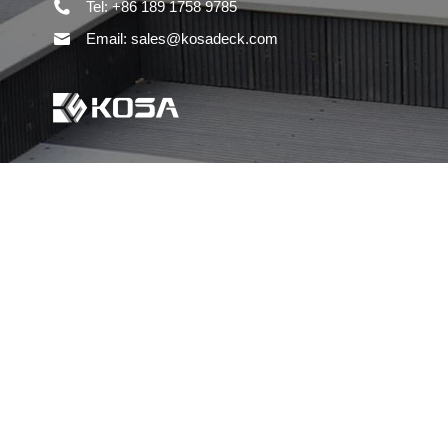
Tel: +86 189 1758 9785
Email: sales@kosadeck.com