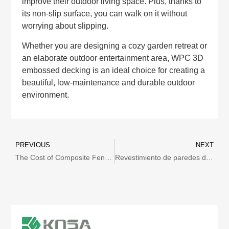
improve their outdoor living space. Plus, thanks to
its non-slip surface, you can walk on it without
worrying about slipping.
Whether you are designing a cozy garden retreat or
an elaborate outdoor entertainment area, WPC 3D
embossed decking is an ideal choice for creating a
beautiful, low-maintenance and durable outdoor
environment.
PREVIOUS
NEXT
The Cost of Composite Fencing: What You Need to Consider
Revestimiento de paredes de WPC en México