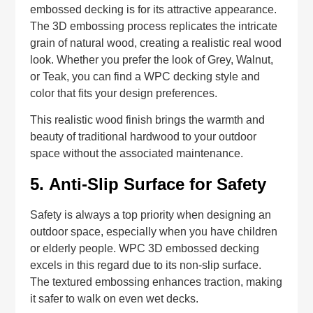
embossed decking is for its attractive appearance.
The 3D embossing process replicates the intricate
grain of natural wood, creating a realistic real wood
look. Whether you prefer the look of Grey, Walnut,
or Teak, you can find a WPC decking style and
color that fits your design preferences.
This realistic wood finish brings the warmth and
beauty of traditional hardwood to your outdoor
space without the associated maintenance.
5.
Anti-Slip Surface for Safety
Safety is always a top priority when designing an
outdoor space, especially when you have children
or elderly people. WPC 3D embossed decking
excels in this regard due to its non-slip surface.
The textured embossing enhances traction, making
it safer to walk on even wet decks.