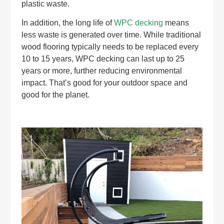
plastic waste.
In addition, the long life of
WPC decking
means
less waste is generated over time. While traditional
wood flooring typically needs to be replaced every
10 to 15 years, WPC decking can last up to 25
years or more, further reducing environmental
impact. That’s good for your outdoor space and
good for the planet.