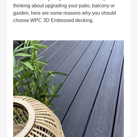
thinking about upgrading your patio, balcony or
garden, here are some reasons why you should
choose WPC 3D Embossed decking.