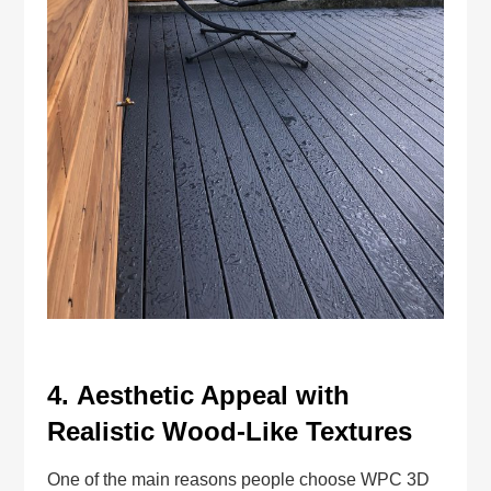
4.
Aesthetic Appeal with
Realistic Wood-Like Textures
One of the main reasons people choose WPC 3D