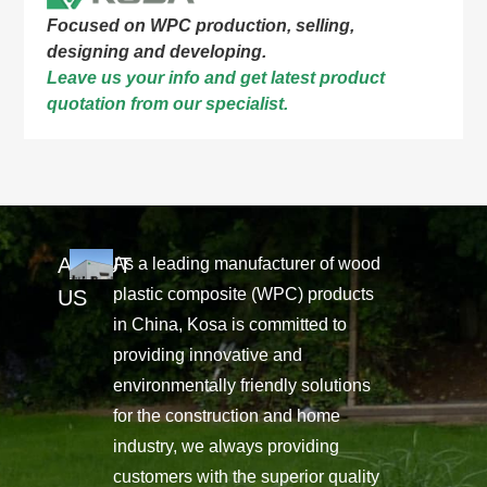
Focused on WPC production, selling,
designing and developing.
Leave us your info and get latest product
quotation from our specialist.
ABOUT
As a leading manufacturer of wood
plastic composite (WPC) products
US
in China, Kosa is committed to
providing innovative and
environmentally friendly solutions
for the construction and home
industry, we always providing
customers with the superior quality