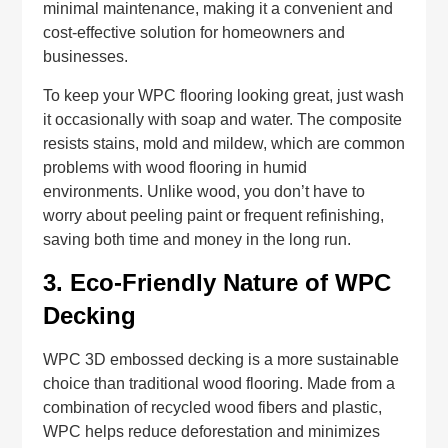
minimal maintenance, making it a convenient and
cost-effective solution for homeowners and
businesses.
To keep your WPC flooring looking great, just wash
it occasionally with soap and water. The composite
resists stains, mold and mildew, which are common
problems with wood flooring in humid
environments. Unlike wood, you don’t have to
worry about peeling paint or frequent refinishing,
saving both time and money in the long run.
3.
Eco-Friendly Nature of WPC
Decking
WPC 3D embossed decking is a more sustainable
choice than traditional wood flooring. Made from a
combination of recycled wood fibers and plastic,
WPC helps reduce deforestation and minimizes