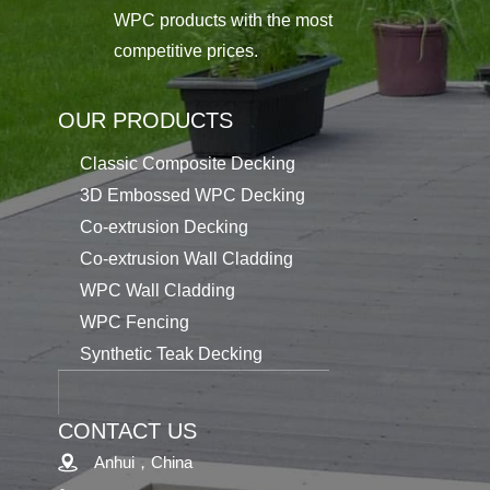
WPC products with the most
competitive prices.
OUR PRODUCTS
Classic Composite Decking
3D Embossed WPC Decking
Co-extrusion Decking
Co-extrusion Wall Cladding
WPC Wall Cladding
WPC Fencing
Synthetic Teak Decking
CONTACT US
Anhui，China