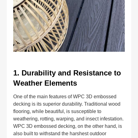
1.
Durability and Resistance to
Weather Elements
One of the main features of WPC 3D embossed
decking is its superior durability. Traditional wood
flooring, while beautiful, is susceptible to
weathering, rotting, warping, and insect infestation.
WPC 3D embossed decking, on the other hand, is
also built to withstand the harshest outdoor