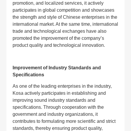
promotion, and localized services, it actively
participates in global competition and showcases
the strength and style of Chinese enterprises in the
international market. At the same time, international
trade and technological exchanges have also
promoted the improvement of the company’s
product quality and technological innovation.
Improvement of Industry Standards and
Specifications
As one of the leading enterprises in the industry,
Kosa actively participates in establishing and
improving sound industry standards and
specifications. Through cooperation with the
government and industry organizations, it
contributes to formulating more scientific and strict
standards, thereby ensuring product quality,