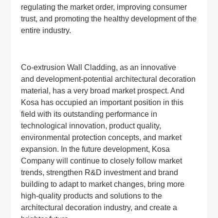
regulating the market order, improving consumer
trust, and promoting the healthy development of the
entire industry.
Co-extrusion Wall Cladding, as an innovative
and development-potential architectural decoration
material, has a very broad market prospect. And
Kosa has occupied an important position in this
field with its outstanding performance in
technological innovation, product quality,
environmental protection concepts, and market
expansion. In the future development, Kosa
Company will continue to closely follow market
trends, strengthen R&D investment and brand
building to adapt to market changes, bring more
high-quality products and solutions to the
architectural decoration industry, and create a