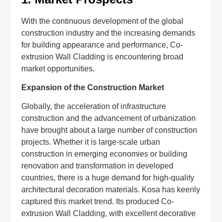
With the continuous development of the global
construction industry and the increasing demands
for building appearance and performance, Co-
extrusion Wall Cladding is encountering broad
market opportunities.
Expansion of the Construction Market
Globally, the acceleration of infrastructure
construction and the advancement of urbanization
have brought about a large number of construction
projects. Whether it is large-scale urban
construction in emerging economies or building
renovation and transformation in developed
countries, there is a huge demand for high-quality
architectural decoration materials. Kosa has keenly
captured this market trend. Its produced Co-
extrusion Wall Cladding, with excellent decorative