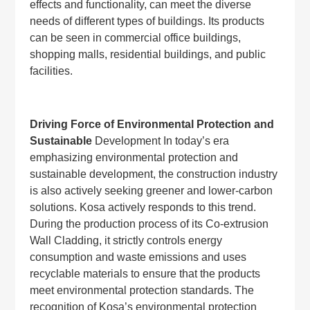
effects and functionality, can meet the diverse
needs of different types of buildings. Its products
can be seen in commercial office buildings,
shopping malls, residential buildings, and public
facilities.
Driving Force of Environmental Protection and
Sustainable
Development In today’s era
emphasizing environmental protection and
sustainable development, the construction industry
is also actively seeking greener and lower-carbon
solutions. Kosa actively responds to this trend.
During the production process of its Co-extrusion
Wall Cladding, it strictly controls energy
consumption and waste emissions and uses
recyclable materials to ensure that the products
meet environmental protection standards. The
recognition of Kosa’s environmental protection