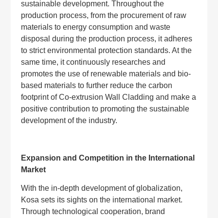
sustainable development. Throughout the
production process, from the procurement of raw
materials to energy consumption and waste
disposal during the production process, it adheres
to strict environmental protection standards. At the
same time, it continuously researches and
promotes the use of renewable materials and bio-
based materials to further reduce the carbon
footprint of Co-extrusion Wall Cladding and make a
positive contribution to promoting the sustainable
development of the industry.
Expansion and Competition in the International
Market
With the in-depth development of globalization,
Kosa sets its sights on the international market.
Through technological cooperation, brand