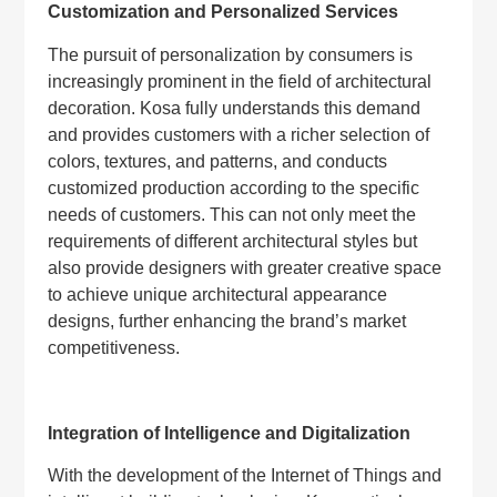
Customization and Personalized Services
The pursuit of personalization by consumers is
increasingly prominent in the field of architectural
decoration. Kosa fully understands this demand
and provides customers with a richer selection of
colors, textures, and patterns, and conducts
customized production according to the specific
needs of customers. This can not only meet the
requirements of different architectural styles but
also provide designers with greater creative space
to achieve unique architectural appearance
designs, further enhancing the brand’s market
competitiveness.
Integration of Intelligence and Digitalization
With the development of the Internet of Things and