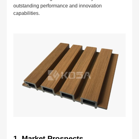
outstanding performance and innovation
capabilities.
1.
Market Prospects