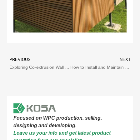
PREVIOUS
NEXT
Exploring Co-extrusion Wall Cladding: Innovative and Excellent Architectural Decoration Solutions
How to Install and Maintain Co-extrusion Wall Cladding?
Focused on WPC production, selling,
designing and developing.
Leave us your info and get latest product