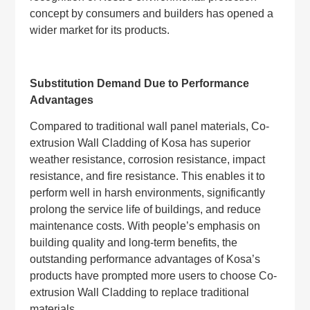
concept by consumers and builders has opened a
wider market for its products.
Substitution Demand Due to Performance
Advantages
Compared to traditional wall panel materials, Co-
extrusion Wall Cladding of Kosa has superior
weather resistance, corrosion resistance, impact
resistance, and fire resistance. This enables it to
perform well in harsh environments, significantly
prolong the service life of buildings, and reduce
maintenance costs. With people’s emphasis on
building quality and long-term benefits, the
outstanding performance advantages of Kosa’s
products have prompted more users to choose Co-
extrusion Wall Cladding to replace traditional
materials.