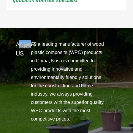
quotation from our specialist.
ABOUT
As a leading manufacturer of wood
plastic composite (WPC) products
US
in China, Kosa is committed to
providing innovative and
environmentally friendly solutions
for the construction and home
industry, we always providing
customers with the superior quality
WPC products with the most
competitive prices.