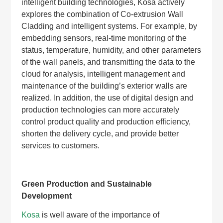
intelligent building technologies, Kosa actively
explores the combination of Co-extrusion Wall
Cladding and intelligent systems. For example, by
embedding sensors, real-time monitoring of the
status, temperature, humidity, and other parameters
of the wall panels, and transmitting the data to the
cloud for analysis, intelligent management and
maintenance of the building’s exterior walls are
realized. In addition, the use of digital design and
production technologies can more accurately
control product quality and production efficiency,
shorten the delivery cycle, and provide better
services to customers.
Green Production and Sustainable
Development
Kosa
is well aware of the importance of