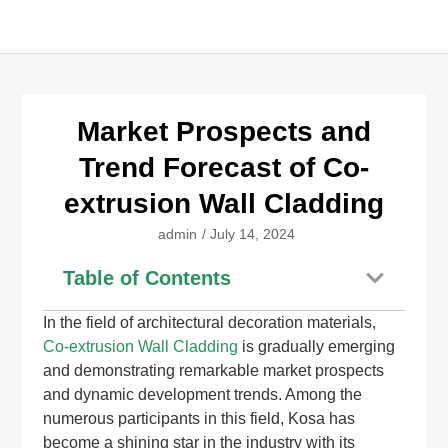
Market Prospects and
Trend Forecast of Co-
extrusion Wall Cladding
admin
/
July 14, 2024
Table of Contents
In the field of architectural decoration materials,
Co-extrusion Wall Cladding
is gradually emerging
and demonstrating remarkable market prospects
and dynamic development trends. Among the
numerous participants in this field, Kosa has
become a shining star in the industry with its