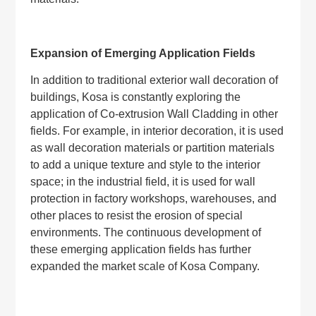
Expansion of Emerging Application Fields
In addition to traditional exterior wall decoration of
buildings, Kosa is constantly exploring the
application of Co-extrusion Wall Cladding in other
fields. For example, in interior decoration, it is used
as wall decoration materials or partition materials
to add a unique texture and style to the interior
space; in the industrial field, it is used for wall
protection in factory workshops, warehouses, and
other places to resist the erosion of special
environments. The continuous development of
these emerging application fields has further
expanded the market scale of Kosa Company.