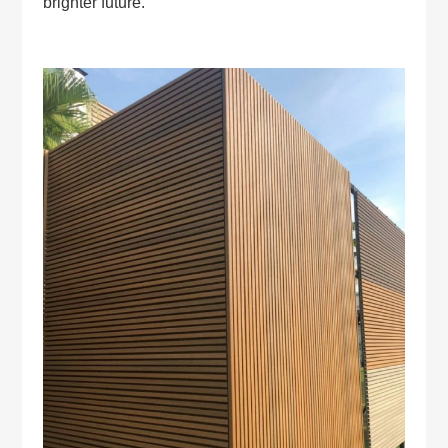
brighter future.