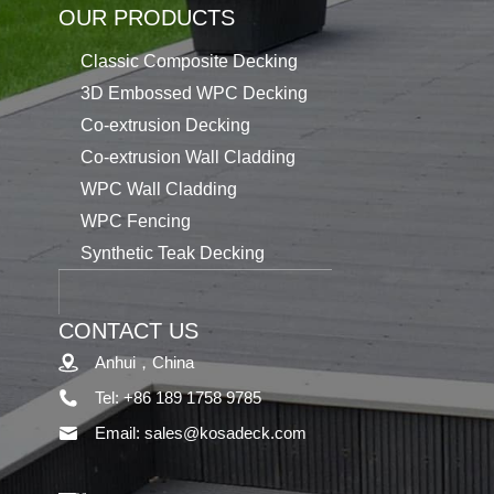
OUR PRODUCTS
Classic Composite Decking
3D Embossed WPC Decking
Co-extrusion Decking
Co-extrusion Wall Cladding
WPC Wall Cladding
WPC Fencing
Synthetic Teak Decking
CONTACT US
Anhui，China
Tel: +86 189 1758 9785
Email: sales@kosadeck.com