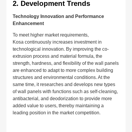
2.
Development Trends
Technology Innovation and Performance
Enhancement
To meet higher market requirements,
Kosa continuously increases investment in
technological innovation. By improving the co-
extrusion process and material formula, the
strength, hardness, and flexibility of the wall panels
are enhanced to adapt to more complex building
structures and environmental conditions. At the
same time, it researches and develops new types
of wall panels with functions such as self-cleaning,
antibacterial, and deodorization to provide more
added value to users, thereby maintaining a
leading position in the market competition.