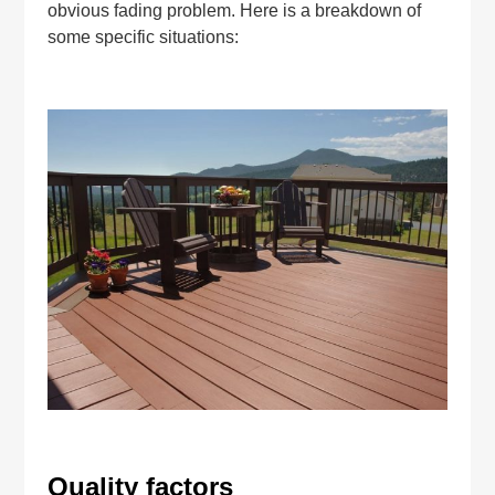
obvious fading problem. Here is a breakdown of
some specific situations:
Quality factors