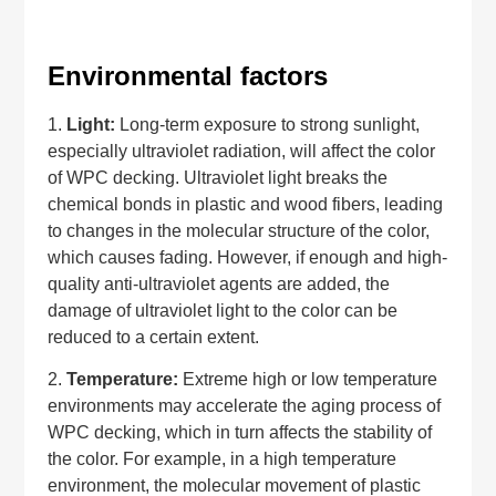
Environmental factors
1.
Light:
Long-term exposure to strong sunlight,
especially ultraviolet radiation, will affect the color
of WPC decking. Ultraviolet light breaks the
chemical bonds in plastic and wood fibers, leading
to changes in the molecular structure of the color,
which causes fading. However, if enough and high-
quality anti-ultraviolet agents are added, the
damage of ultraviolet light to the color can be
reduced to a certain extent.
2.
Temperature:
Extreme high or low temperature
environments may accelerate the aging process of
WPC decking, which in turn affects the stability of
the color. For example, in a high temperature
environment, the molecular movement of plastic