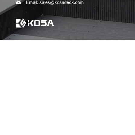
Email: sales@kosadeck.com