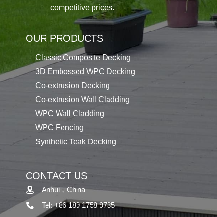
competitive prices.
OUR PRODUCTS
Classic Composite Decking
3D Embossed WPC Decking
Co-extrusion Decking
Co-extrusion Wall Cladding
WPC Wall Cladding
WPC Fencing
Synthetic Teak Decking
CONTACT US
Anhui，China
Tel: +86 189 1758 9785