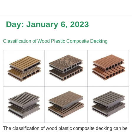
Day:
January 6, 2023
Classification of Wood Plastic Composite Decking
The classification of wood plastic composite decking can be