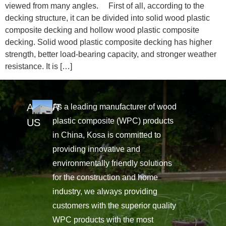
viewed from many angles. First of all, according to the
decking structure, it can be divided into solid wood plastic
composite decking and hollow wood plastic composite
decking. Solid wood plastic composite decking has higher
strength, better load-bearing capacity, and stronger weather
resistance. It is […]
ABOUT
As a leading manufacturer of wood
plastic composite (WPC) products
US
in China, Kosa is committed to
providing innovative and
environmentally friendly solutions
for the construction and home
industry, we always providing
customers with the superior quality
WPC products with the most