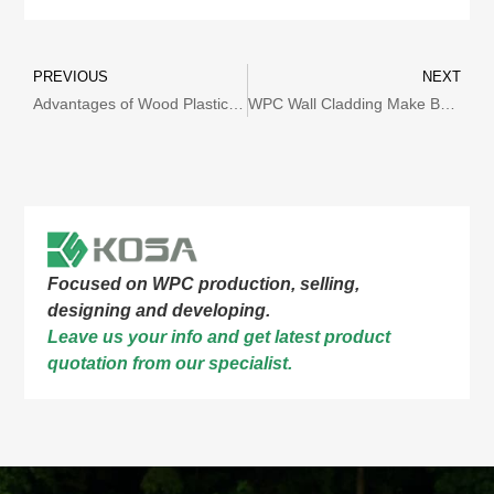
PREVIOUS
NEXT
Advantages of Wood Plastic Composite Materials
WPC Wall Cladding Make Buildings More Fashionable!
Focused on WPC production, selling,
designing and developing.
Leave us your info and get latest product
quotation from our specialist.