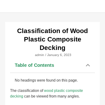
Classification of Wood
Plastic Composite
Decking
admin
/
January 6, 2023
Table of Contents
No headings were found on this page.
The classification of
wood plastic composite
decking
can be viewed from many angles.