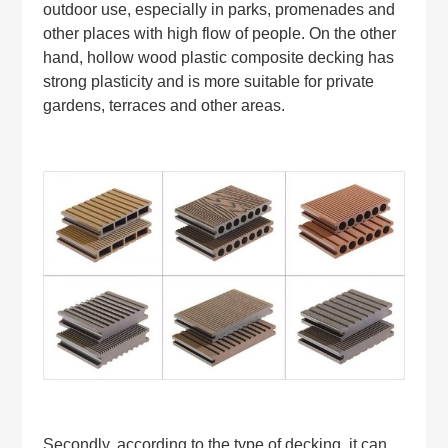
outdoor use, especially in parks, promenades and
other places with high flow of people. On the other
hand, hollow wood plastic composite decking has
strong plasticity and is more suitable for private
gardens, terraces and other areas.
Secondly, according to the type of decking, it can