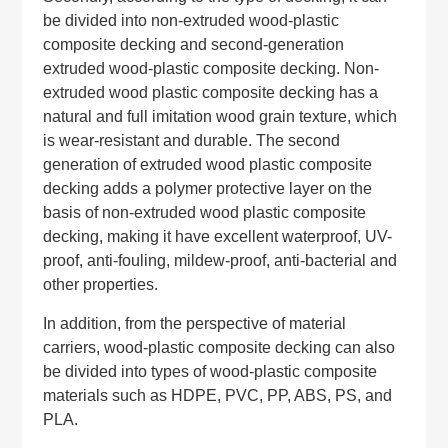
be divided into non-extruded wood-plastic
composite decking and second-generation
extruded wood-plastic composite decking. Non-
extruded wood plastic composite decking has a
natural and full imitation wood grain texture, which
is wear-resistant and durable. The second
generation of extruded wood plastic composite
decking adds a polymer protective layer on the
basis of non-extruded wood plastic composite
decking, making it have excellent waterproof, UV-
proof, anti-fouling, mildew-proof, anti-bacterial and
other properties.
In addition, from the perspective of material
carriers, wood-plastic composite decking can also
be divided into types of wood-plastic composite
materials such as HDPE, PVC, PP, ABS, PS, and
PLA.