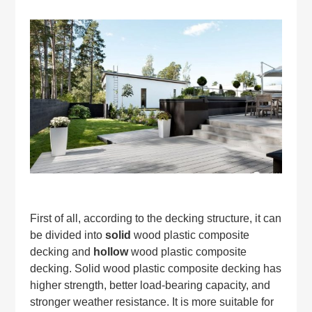
First of all, according to the decking structure, it can
be divided into
solid
wood plastic composite
decking and
hollow
wood plastic composite
decking. Solid wood plastic composite decking has
higher strength, better load-bearing capacity, and
stronger weather resistance. It is more suitable for