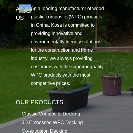
ABOUT
As a leading manufacturer of wood
plastic composite (WPC) products
US
in China, Kosa is committed to
providing innovative and
environmentally friendly solutions
for the construction and home
industry, we always providing
customers with the superior quality
WPC products with the most
competitive prices.
OUR PRODUCTS
Classic Composite Decking
3D Embossed WPC Decking
Co-extrusion Decking