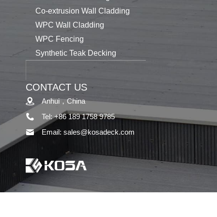
Co-extrusion Wall Cladding
WPC Wall Cladding
WPC Fencing
Synthetic Teak Decking
CONTACT US
Anhui，China
Tel: +86 189 1758 9785
Email: sales@kosadeck.com