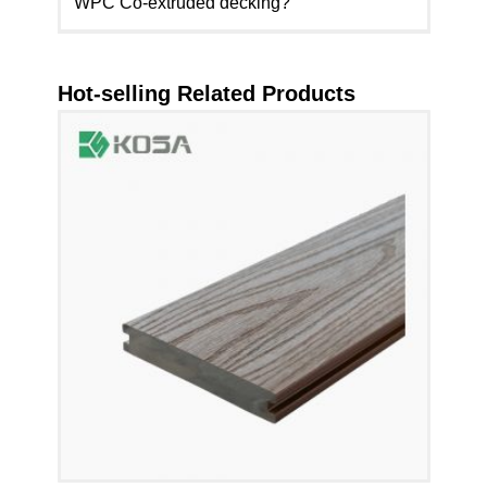
WPC Co-extruded decking?
Hot-selling Related Products