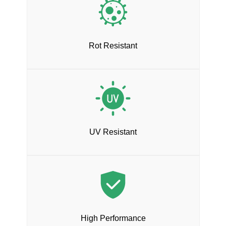
Rot Resistant
UV Resistant
High Performance