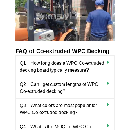
FAQ of Co-extruded WPC Decking
Q1：How long does a WPC Co-extruded
decking board typically measure?
Q2：Can I get custom lengths of WPC
Co-extruded decking?
Q3：What colors are most popular for
WPC Co-extruded decking?
Q4：What is the MOQ for WPC Co-