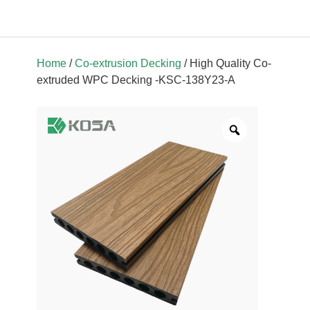
Home
/
Co-extrusion Decking
/ High Quality Co-
extruded WPC Decking -KSC-138Y23-A