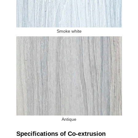
Smoke white
Antique
Specifications of Co-extrusion