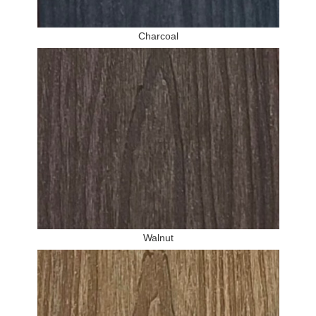
Charcoal
Walnut