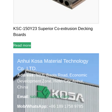
KSC-150Y23 Superior Co-extrusion Decking
Boards
Read more
Anhui Kosa Material Technology
Co.,LTD.
Address:
No.6, Baota Road, Economic
Development Zone, Hefei City, Anhui,
China
Email:
sales@kosadeck.com
Mob/WhatsApp:
+86 189 1758 9785