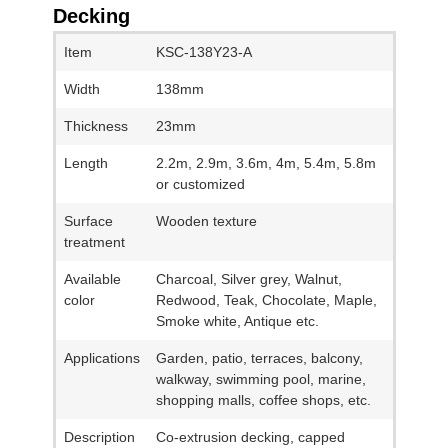
Decking
Item
KSC-138Y23-A
Width
138mm
Thickness
23mm
Length
2.2m, 2.9m, 3.6m, 4m, 5.4m, 5.8m
or customized
Surface
Wooden texture
treatment
Available
Charcoal, Silver grey, Walnut,
color
Redwood, Teak, Chocolate, Maple,
Smoke white, Antique etc.
Applications
Garden, patio, terraces, balcony,
walkway, swimming pool, marine,
shopping malls, coffee shops, etc.
Description
Co-extrusion decking, capped