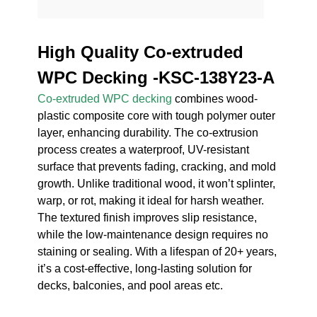
High Quality Co-extruded
WPC Decking -KSC-138Y23-A
Co-extruded WPC decking
combines wood-
plastic composite core with tough polymer outer
layer, enhancing durability. The co-extrusion
process creates a waterproof, UV-resistant
surface that prevents fading, cracking, and mold
growth. Unlike traditional wood, it won’t splinter,
warp, or rot, making it ideal for harsh weather.
The textured finish improves slip resistance,
while the low-maintenance design requires no
staining or sealing. With a lifespan of 20+ years,
it’s a cost-effective, long-lasting solution for
decks, balconies, and pool areas etc.