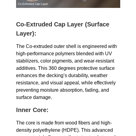
Co-Extruded Cap Layer (Surface
Layer):
The Co-extruded outer shell is engineered with
high-performance polymers blended with UV
stabilizers, color pigments, and wear-resistant
additives. This 360 degrees protective surface
enhances the decking’s durability, weather
resistance, and visual appeal, while effectively
preventing moisture absorption, fading, and
surface damage.
Inner
Core:
The core is made from wood fibers and high-
density polyethylene (HDPE). This advanced