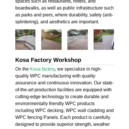
spaces such as restaurants, hotels, and
boardwalks, as well as public infrastructure such
as parks and piers, where durability, safety (anti-
splintering), and aesthetics are important.
Kosa Factory Workshop
On the
Kosa factory
, we specialize in high-
quality WPC manufacturing with quality
assurance and continuous innovation. Our state-
of-the-art production facilities are equipped with
cutting-edge technology to create durable and
environmentally friendly WPC products
including WPC decking, WPC wall cladding and
WPC fencing Panels. Each product is carefully
designed to provide superior strength, weather