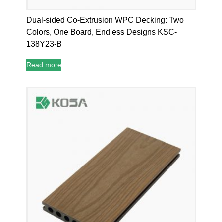
Dual-sided Co-Extrusion WPC Decking: Two
Colors, One Board, Endless Designs KSC-
138Y23-B
Read more