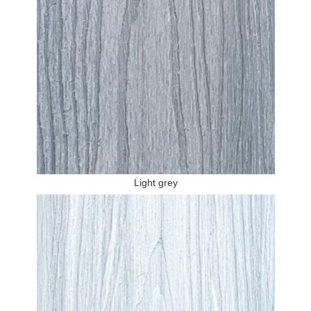
Light grey