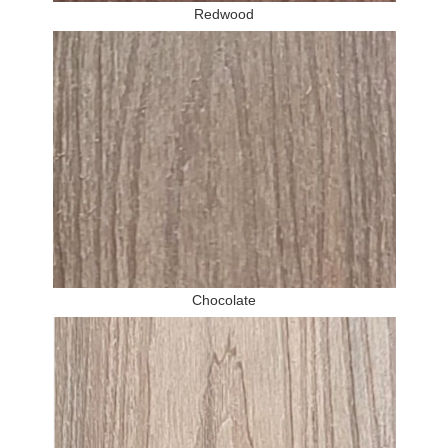
Redwood
Chocolate