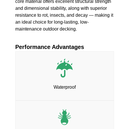
core material offers excellent structural strength
and dimensional stability, along with superior
resistance to rot, insects, and decay — making it
an ideal choice for long-lasting, low-
maintenance outdoor decking.
Performance Advantages
Waterproof