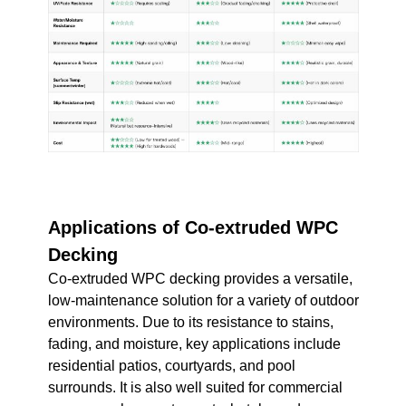
Applications of Co-extruded WPC
Decking
Co-extruded WPC decking provides a versatile,
low-maintenance solution for a variety of outdoor
environments. Due to its resistance to stains,
fading, and moisture, key applications include
residential patios, courtyards, and pool
surrounds. It is also well suited for commercial