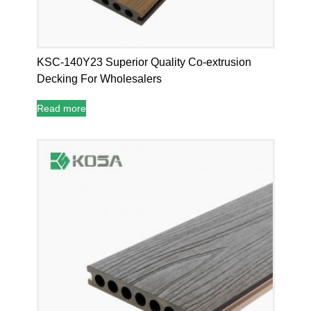
KSC-140Y23 Superior Quality Co-extrusion
Decking For Wholesalers
Read more