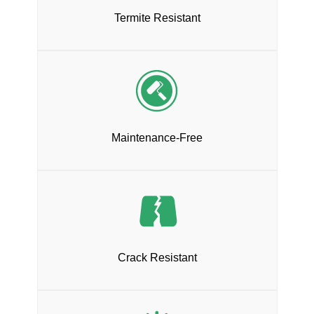
Termite Resistant
Maintenance-Free
Crack Resistant