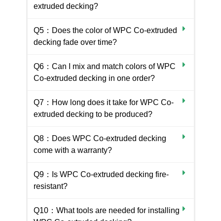
extruded decking?
Q5：Does the color of WPC Co-extruded
decking fade over time?
Q6：Can I mix and match colors of WPC
Co-extruded decking in one order?
Q7：How long does it take for WPC Co-
extruded decking to be produced?
Q8：Does WPC Co-extruded decking
come with a warranty?
Q9：Is WPC Co-extruded decking fire-
resistant?
Q10：What tools are needed for installing