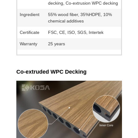
decking, Co-extrusion WPC decking
Ingredient
55% wood fiber, 35%HDPE, 10%
chemical additives
Certificate
FSC, CE, ISO, SGS, Intertek
Warranty
25 years
Co-extruded WPC Decking