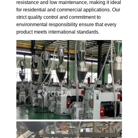
resistance and low maintenance, making it ideal
for residential and commercial applications. Our
strict quality control and commitment to
environmental responsibility ensure that every
product meets international standards.