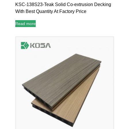
KSC-138S23-Teak Solid Co-extrusion Decking
With Best Quantity At Factory Price
Read more