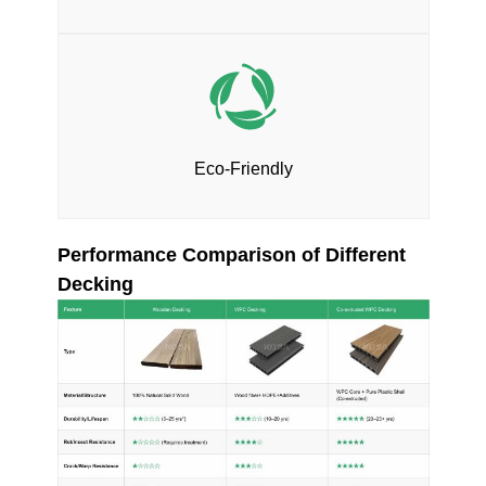
Eco-Friendly
Performance Comparison of Different
Decking