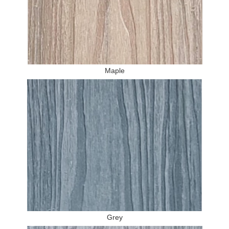
Maple
Grey