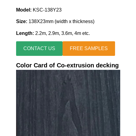
Model:
KSC-138Y23
Size:
138X23mm (width x thickness)
Length:
2.2m, 2.9m, 3.6m, 4m etc.
CONTACT US
FREE SAMPLES
Color Card of Co-extrusion decking